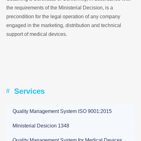
the requirements of the Ministerial Decision, is a
precondition for the legal operation of any company
engaged in the marketing, distribution and technical
support of medical devices.
Services
//
Quality Management System ISO 9001:2015
Ministerial Desicion 1348
Quality Management System for Medical Devices