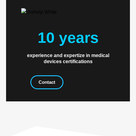
10 years
experience and expertize in medical
devices certifications
Contact