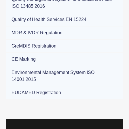
ISO 13485:2016
Quality of Health Services ΕΝ 15224
ΜDR & IVDR Regulation
GreMDIS Registration
CE Marking
Environmental Management System ISO
14001:2015
EUDAMED Registration