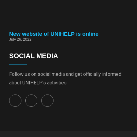
New website of UNIHELP is online
July 26, 2022
SOCIAL MEDIA
Follow us on social media and get officially informed
about UNIHELP’s activities