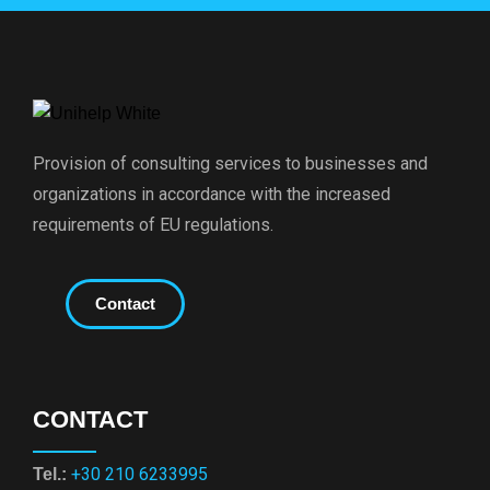
Provision of consulting services to businesses and
organizations in accordance with the increased
requirements of EU regulations.
Contact
CONTACT
+30 210 6233995
Tel.: