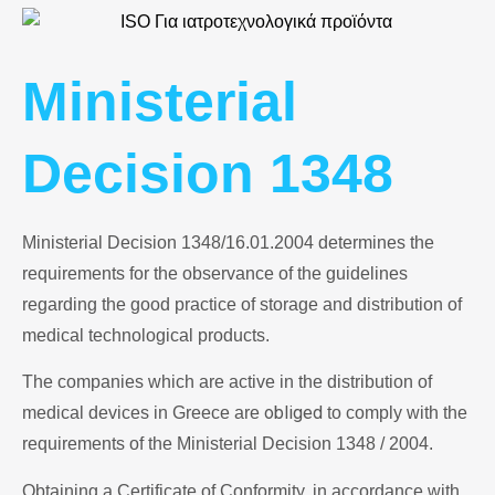
Ministerial
Decision 1348
Ministerial Decision 1348/16.01.2004 determines the
requirements for the observance of the guidelines
regarding the good practice of storage and distribution of
medical technological products.
The companies which are active in the distribution of
obliged
medical devices in Greece are
to comply with the
requirements of the Ministerial Decision 1348 / 2004.
Obtaining a Certificate of Conformity, in accordance with