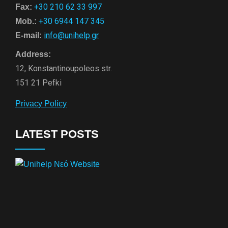
+30 210 62 33 997
Fax:
+30 6944 147 345
Mob.:
info@unihelp.gr
E-mail:
Address:
12, Konstantinoupoleos str.
151 21 Pefki
Privacy Policy
LATEST POSTS