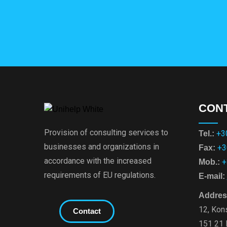
CON
Provision of consulting services to
+3
Tel.:
businesses and organizations in
+3
Fax:
accordance with the increased
+
Mob.:
requirements of EU regulations.
E-mail:
Addres
12, Kons
Contact
151 21 