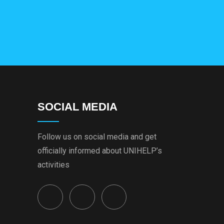
SOCIAL MEDIA
Follow us on social media and get
officially informed about UNIHELP’s
activities