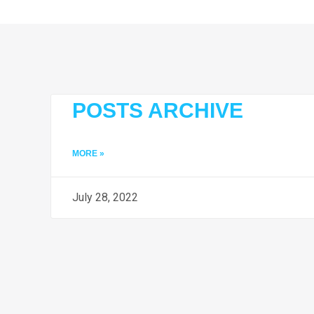
POSTS ARCHIVE
MORE »
July 28, 2022