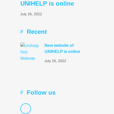
UNIHELP is online
July 26, 2022
Recent
//
New website of
UNIHELP is online
July 26, 2022
Follow us
//