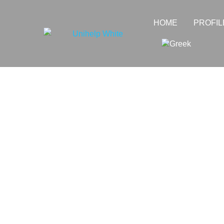
HOME
PROFIL