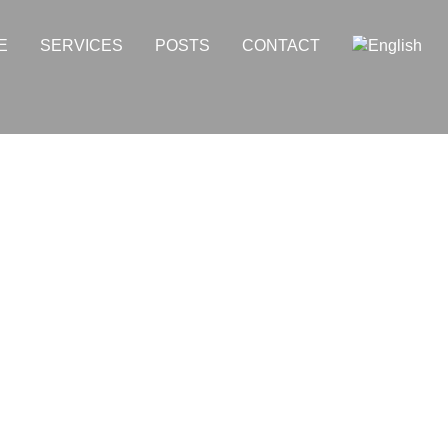
E
SERVICES
POSTS
CONTACT