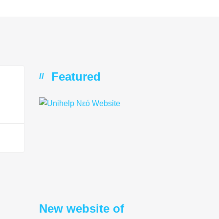
Featured
//
New website of