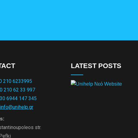
TACT
LATEST POSTS
0 210 6233995
0 210 62 33 997
30 6944 147 345
info@unihelp.gr
s:
tantinoupoleos str.
Pefki