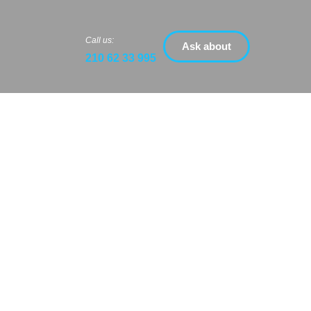
Call us:
Ask about
210 62 33 995